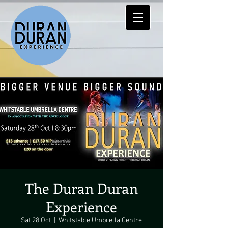
The Duran Duran
Experience
Sat 28 Oct
  |  
Whitstable Umbrella Centre