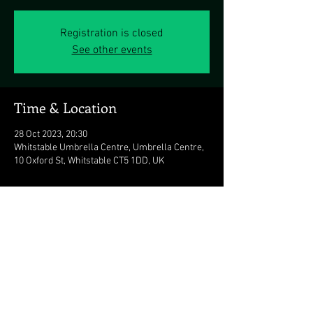
Registration is closed
See other events
Time & Location
28 Oct 2023, 20:30
Whitstable Umbrella Centre, Umbrella Centre,
10 Oxford St, Whitstable CT5 1DD, UK
Share this event