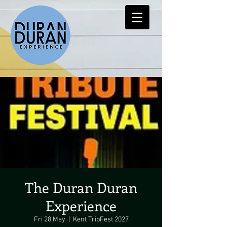
The Duran Duran
Experience
Fri 28 May
  |  
Kent TribFest 2027