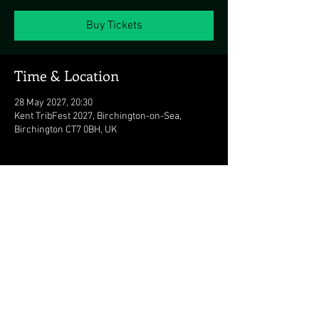
Buy Tickets
Time & Location
28 May 2027, 20:30
Kent TribFest 2027, Birchington-on-Sea,
Birchington CT7 0BH, UK
Share this event
© 2026 The Duran Duran Experience