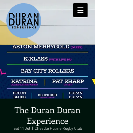
The Duran Duran
Experience
Sat 11 Jul
  |  
Cheadle Hulme Rugby Club