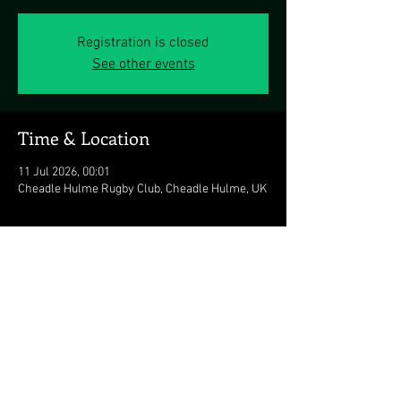
Registration is closed
See other events
Time & Location
11 Jul 2026, 00:01
Cheadle Hulme Rugby Club, Cheadle Hulme, UK
Share this event
© 2026 The Duran Duran Experience