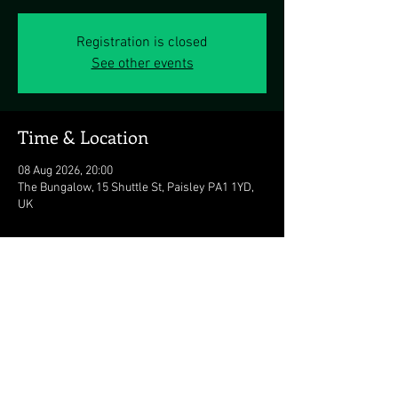
Registration is closed
See other events
Time & Location
08 Aug 2026, 20:00
The Bungalow, 15 Shuttle St, Paisley PA1 1YD,
UK
Share this event