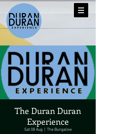
The Duran Duran
Experience
Sat 08 Aug
  |  
The Bungalow