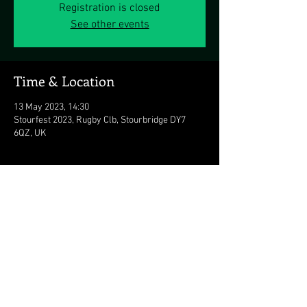
Registration is closed
See other events
Time & Location
13 May 2023, 14:30
Stourfest 2023, Rugby Clb, Stourbridge DY7
6QZ, UK
Share this event
© 2026 The Duran Duran Experience