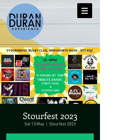
Stourfest 2023
Sat 13 May
  |  
Stourfest 2023