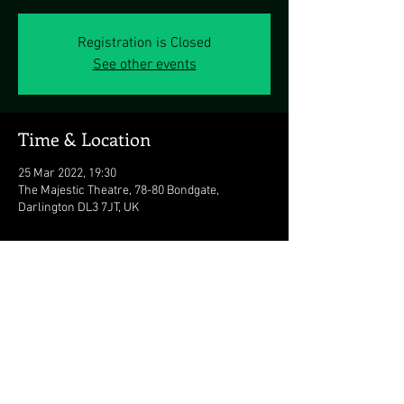
Registration is Closed
See other events
Time & Location
25 Mar 2022, 19:30
The Majestic Theatre, 78-80 Bondgate,
Darlington DL3 7JT, UK
Share this event