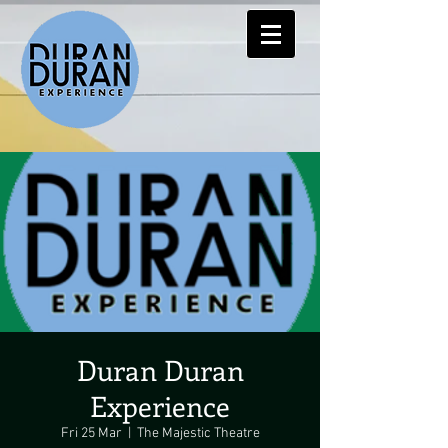
Duran Duran
Experience
Fri 25 Mar
  |  
The Majestic Theatre