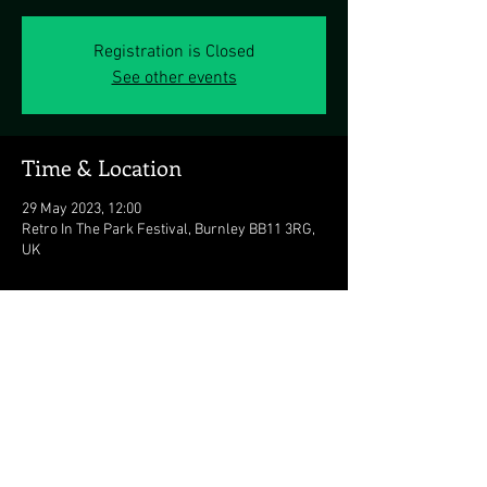
Registration is Closed
See other events
Time & Location
29 May 2023, 12:00
Retro In The Park Festival, Burnley BB11 3RG,
UK
Share this event