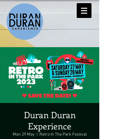
Duran Duran
Experience
Mon 29 May
  |  
Retro In The Park Festival