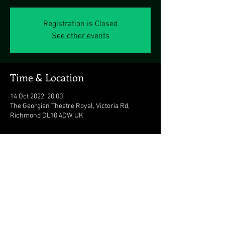
Registration is Closed
See other events
Time & Location
14 Oct 2022, 20:00
The Georgian Theatre Royal, Victoria Rd,
Richmond DL10 4DW, UK
Share this event