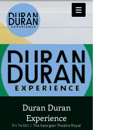
Duran Duran
Experience
Fri 14 Oct
  |  
The Georgian Theatre Royal