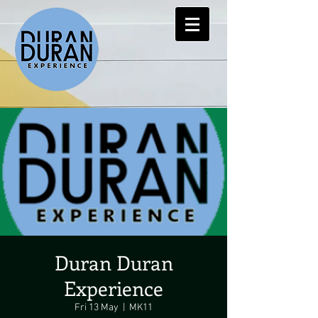
Duran Duran
Experience
Fri 13 May
  |  
MK11