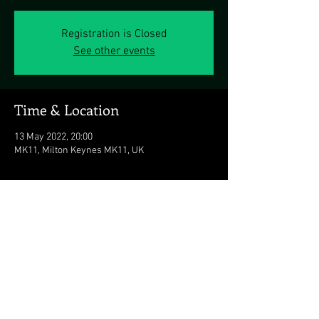
Registration is Closed
See other events
Time & Location
13 May 2022, 20:00
MK11, Milton Keynes MK11, UK
Share this event
© 2026 The Duran Duran Experience